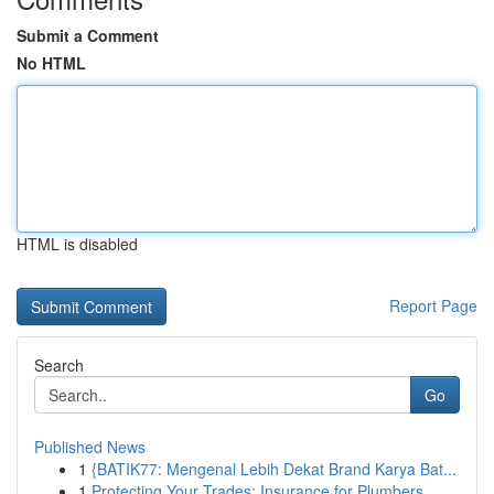
Submit a Comment
No HTML
HTML is disabled
Report Page
Search
Go
Published News
1
{BATIK77: Mengenal Lebih Dekat Brand Karya Bat...
1
Protecting Your Trades: Insurance for Plumbers,...