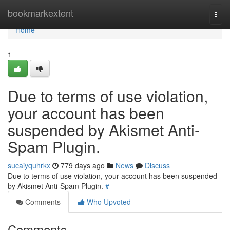
Home
bookmarkextent
Togg
navi
Home
1
Due to terms of use violation,
your account has been
suspended by Akismet Anti-
Spam Plugin.
sucaiyquhrkx
779 days ago
News
Discuss
Due to terms of use violation, your account has been suspended
by Akismet Anti-Spam Plugin.
#
Comments
Who Upvoted
Comments