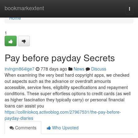
Home
bookmarkextent
Togg
navi
Home
1
Pay before payday Secrets
irvingm864ige7
778 days ago
News
Discuss
When examining the very best hard copyright apps, we checked
out aspects such as the advance or overdraft amounts
accessible, service fees, eligibility specifications and repayment
conditions. These super effortless options to credit cards (as well
as higher fascination they typically carry) or personal financial
loans can assist you
https://colliniokcq.activoblog.com/27967531/the-pay-before-
payday-diaries
Comments
Who Upvoted