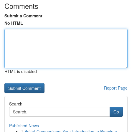
Comments
Submit a Comment
No HTML
HTML is disabled
Report Page
Search
Go
Published News
1
Beirut Companions: Your Introduction to Premium...