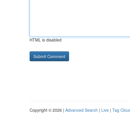
HTML is disabled
Copyright © 2026 |
Advanced Search
|
Live
|
Tag Clou