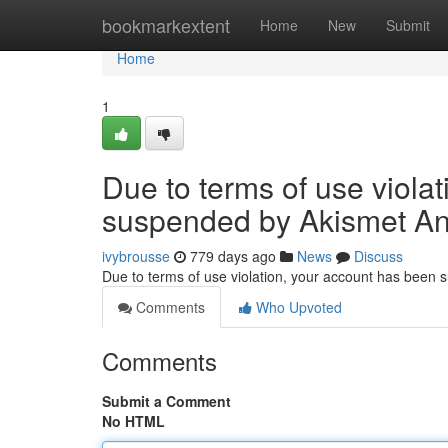
Home
bookmarkextent
Home
New
Submit
Home
1
Due to terms of use viola
suspended by Akismet An
ivybrousse
779 days ago
News
Discuss
Due to terms of use violation, your account has been
Comments
Who Upvoted
Comments
Submit a Comment
No HTML