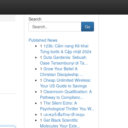
Search
Go
Published News
1
123b: Cẩm nang Kê khai
Từng bước & Cập nhật 2024
1
Duta Gardenia: Sebuah
Oase Tersembunyi di Ta...
1
Grow Your Belief A
Christian Discipleship ...
1
Cheap Unlimited Wireless:
Your US Guide to Savings
1
Cleanroom Qualification: A
Pathway to Complianc...
1
The Silent Echo: A
Psychological Thriller You W...
1
เลเซอร์เพื่อรักษาสิวหลุม
1
Get Black Scientific
Molecules Your Exte...