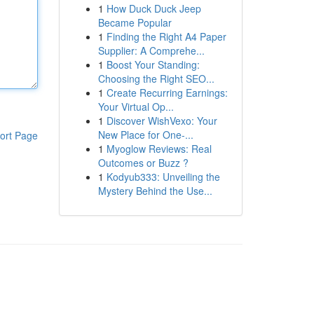
1
How Duck Duck Jeep
Became Popular
1
Finding the Right A4 Paper
Supplier: A Comprehe...
1
Boost Your Standing:
Choosing the Right SEO...
1
Create Recurring Earnings:
Your Virtual Op...
1
Discover WishVexo: Your
New Place for One-...
ort Page
1
Myoglow Reviews: Real
Outcomes or Buzz ?
1
Kodyub333: Unveiling the
Mystery Behind the Use...