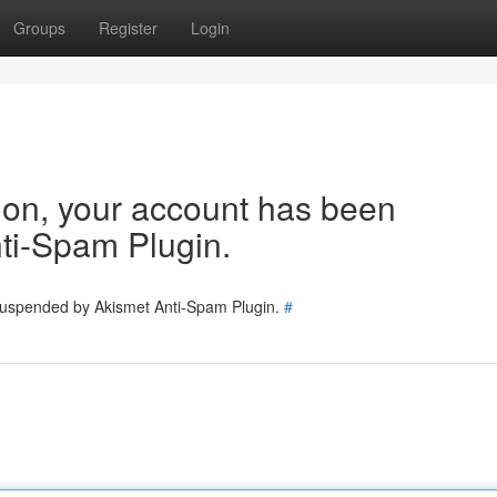
Groups
Register
Login
tion, your account has been
ti-Spam Plugin.
 suspended by Akismet Anti-Spam Plugin.
#