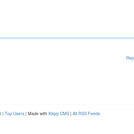
Rep
d
|
Top Users
| Made with
Kliqqi CMS
|
All RSS Feeds