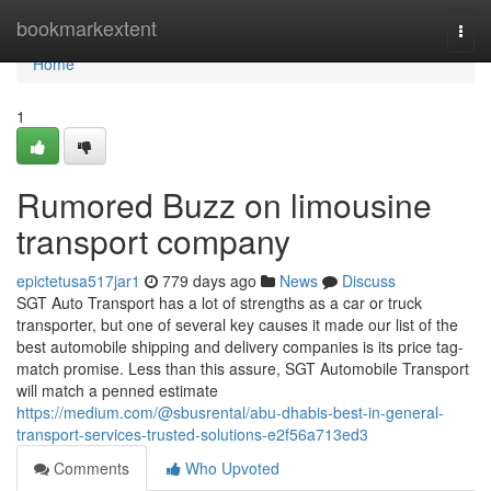
Home
bookmarkextent
Togg
navi
Home
1
Rumored Buzz on limousine
transport company
epictetusa517jar1
779 days ago
News
Discuss
SGT Auto Transport has a lot of strengths as a car or truck
transporter, but one of several key causes it made our list of the
best automobile shipping and delivery companies is its price tag-
match promise. Less than this assure, SGT Automobile Transport
will match a penned estimate
https://medium.com/@sbusrental/abu-dhabis-best-in-general-
transport-services-trusted-solutions-e2f56a713ed3
Comments
Who Upvoted