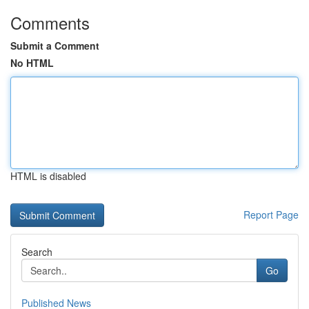
Comments
Submit a Comment
No HTML
HTML is disabled
Report Page
Search
Go
Published News