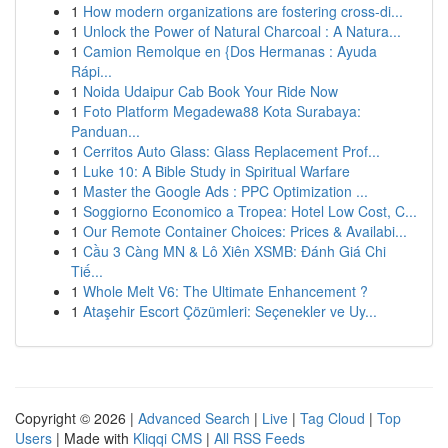
1
How modern organizations are fostering cross-di...
1
Unlock the Power of Natural Charcoal : A Natura...
1
Camion Remolque en {Dos Hermanas : Ayuda
Rápi...
1
Noida Udaipur Cab Book Your Ride Now
1
Foto Platform Megadewa88 Kota Surabaya:
Panduan...
1
Cerritos Auto Glass: Glass Replacement Prof...
1
Luke 10: A Bible Study in Spiritual Warfare
1
Master the Google Ads : PPC Optimization ...
1
Soggiorno Economico a Tropea: Hotel Low Cost, C...
1
Our Remote Container Choices: Prices & Availabi...
1
Cầu 3 Càng MN & Lô Xiên XSMB: Đánh Giá Chi
Tiế...
1
Whole Melt V6: The Ultimate Enhancement ?
1
Ataşehir Escort Çözümleri: Seçenekler ve Uy...
Copyright © 2026 |
Advanced Search
|
Live
|
Tag Cloud
|
Top
Users
| Made with
Kliqqi CMS
|
All RSS Feeds