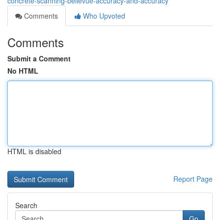
concrete-scanning-bellevue-accuracy-and-accuracy
Comments
Who Upvoted
Comments
Submit a Comment
No HTML
HTML is disabled
Report Page
Search
Go