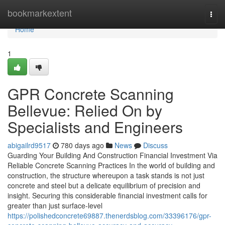
Home
bookmarkextent
Togg
navi
Home
1
GPR Concrete Scanning
Bellevue: Relied On by
Specialists and Engineers
abigailrd9517
780 days ago
News
Discuss
Guarding Your Building And Construction Financial Investment Via
Reliable Concrete Scanning Practices In the world of building and
construction, the structure whereupon a task stands is not just
concrete and steel but a delicate equilibrium of precision and
insight. Securing this considerable financial investment calls for
greater than just surface-level
https://polishedconcrete69887.thenerdsblog.com/33396176/gpr-