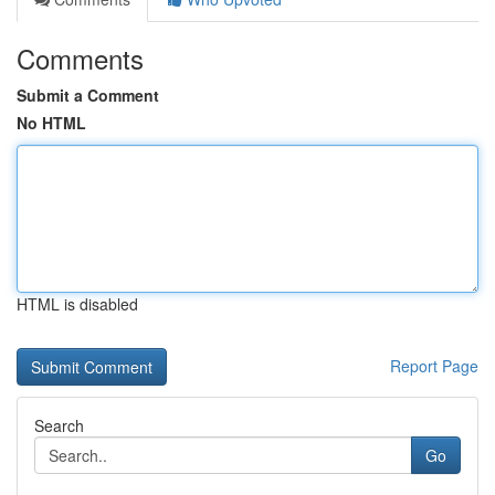
Comments
Submit a Comment
No HTML
HTML is disabled
Report Page
Search
Go