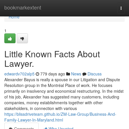
Home
bookmarkextent
Togg
navi
Home
1
Little Known Facts About
Lawyer.
edwardv702alp5
779 days ago
News
Discuss
Alexander Bayus is really a spouse in our Litigation and Dispute
Resolution group in the Montréal Place of work. He focuses
primarily on insolvency and economical restructuring. In the midst
of his job, Alexander has suggested many customers, including
companies, money establishments together with other
stakeholders, in connection with various
https://blissdriveteam.github.io/ZM-Law-Group/Business-And-
Family-Lawyer-In-Maryland.html
Comments
Who Upvoted