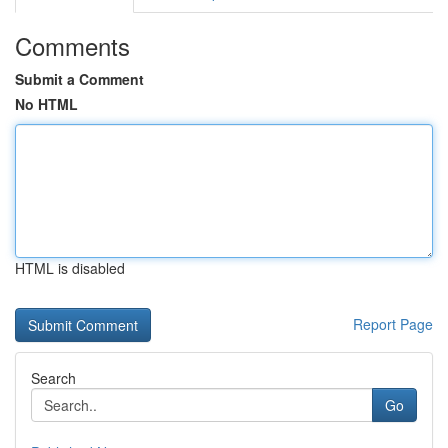
Comments
Submit a Comment
No HTML
HTML is disabled
Report Page
Search
Go