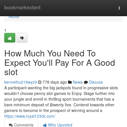
Home
bookmarkextent
Togg
navi
Home
1
How Much You Need To
Expect You'll Pay For A Good
slot
kennethu218wyz9
778 days ago
News
Discuss
A participant wanting the big jackpots found in progressive slots
wouldn’t choose penny slot games to Enjoy. Stage further into
your jungle and enroll in thrilling sport tournaments that has a
bare minimum deposit of $twenty five. Contend towards other
gamers to become in the prospect of winning around a
https://www.royal123ck.com/
Comments
Who Upvoted