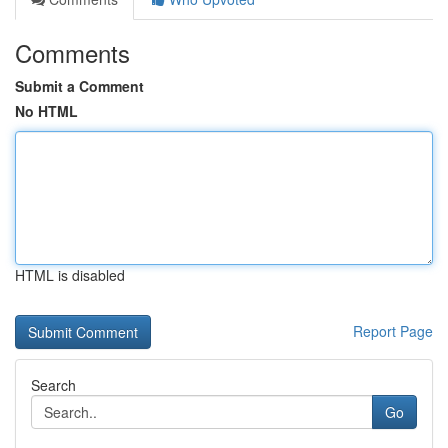
Comments
Submit a Comment
No HTML
HTML is disabled
Report Page
Search
Go