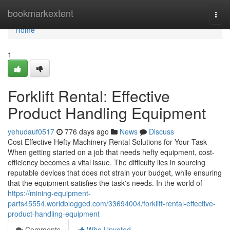
Home
bookmarkextent
Togg
navi
Home
1
Forklift Rental: Effective
Product Handling Equipment
yehudauf0517
776 days ago
News
Discuss
Cost Effective Hefty Machinery Rental Solutions for Your Task
When getting started on a job that needs hefty equipment, cost-
efficiency becomes a vital issue. The difficulty lies in sourcing
reputable devices that does not strain your budget, while ensuring
that the equipment satisfies the task's needs. In the world of
https://mining-equipment-
parts45554.worldblogged.com/33694004/forklift-rental-effective-
product-handling-equipment
Comments
Who Upvoted