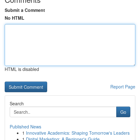
Submit a Comment
No HTML
HTML is disabled
Report Page
Search
Go
Published News
1
Innovative Academics: Shaping Tomorrow's Leaders
1
Digital Marketing: A Beginner's Guide