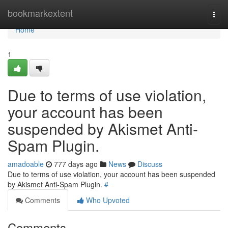
Home
bookmarkextent
Togg
navi
Home
1
Due to terms of use violation,
your account has been
suspended by Akismet Anti-
Spam Plugin.
amadoable
777 days ago
News
Discuss
Due to terms of use violation, your account has been suspended
by Akismet Anti-Spam Plugin.
#
Comments
Who Upvoted
Comments