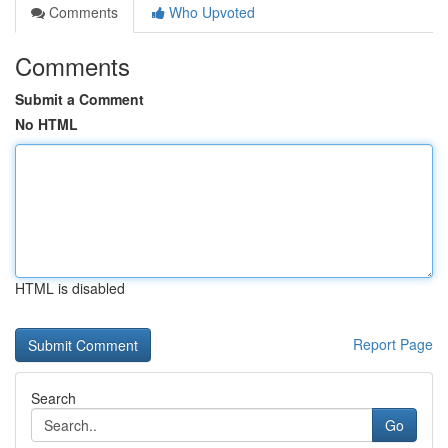
Comments
Who Upvoted
Comments
Submit a Comment
No HTML
HTML is disabled
Report Page
Search
Go