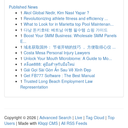
Published News
1
Akol Global Nedir, Kim Nasıl Yapar ?
1
Revolutionizing athlete fitness and efficiency ...
1
What to Look for in Marietta top Pool Maintenan...
1
다낭 돈키호테: 베트남 여행 필수템 쇼핑 가이드
1
Boost Your SMM Business: Wholesale SMM Panels
E...
1
域名获取国外： 节省开销的技巧 ， 方便取得心仪 ...
1
Costa Mesa Personal Injury Lawyers
1
Unlock Your Mouth Microbiome: A Guide to Mo...
1
สล็อต888: คู่มือสำหรับมือใหม่
1
Gái Gọi Sài Gòn Ẩn Sau Vẻ Xinh Đẹp
1
Get FB777 Software : The Best Manual
1
Trusted Long Beach Employment Law
Representation
Copyright © 2026 |
Advanced Search
|
Live
|
Tag Cloud
|
Top
Users
| Made with
Kliqqi CMS
|
All RSS Feeds