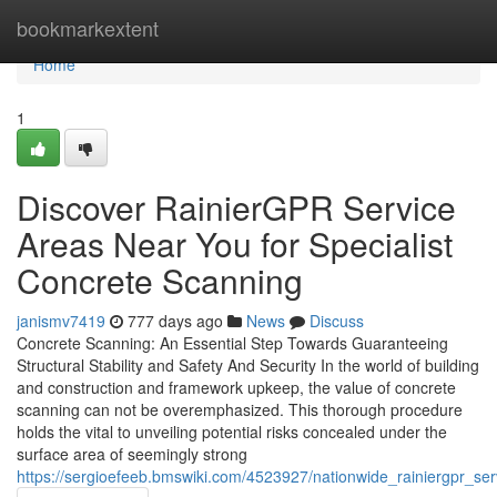
Home
bookmarkextent
Home
1
Discover RainierGPR Service
Areas Near You for Specialist
Concrete Scanning
janismv7419
777 days ago
News
Discuss
Concrete Scanning: An Essential Step Towards Guaranteeing
Structural Stability and Safety And Security In the world of building
and construction and framework upkeep, the value of concrete
scanning can not be overemphasized. This thorough procedure
holds the vital to unveiling potential risks concealed under the
surface area of seemingly strong
https://sergioefeeb.bmswiki.com/4523927/nationwide_rainiergpr_s