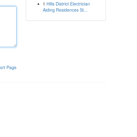
1
Hills District Electrician
Aiding Residences St...
ort Page