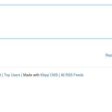
Rep
d
|
Top Users
| Made with
Kliqqi CMS
|
All RSS Feeds