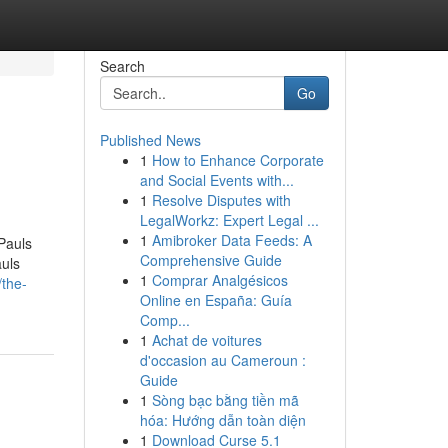
Search
Go
Published News
1
How to Enhance Corporate
and Social Events with...
1
Resolve Disputes with
LegalWorkz: Expert Legal ...
1
Amibroker Data Feeds: A
Pauls
Comprehensive Guide
uls
1
Comprar Analgésicos
/the-
Online en España: Guía
Comp...
1
Achat de voitures
d'occasion au Cameroun :
Guide
1
Sòng bạc bằng tiền mã
hóa: Hướng dẫn toàn diện
1
Download Curse 5.1