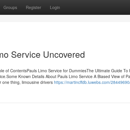
Groups
Register
Login
imo Service Uncovered
ble of ContentsPauls Limo Service for DummiesThe Ultimate Guide To 
vice.Some Known Details About Pauls Limo Service A Biased View of Pa
 one thing, limousine drivers
https://martincffdb.luwebs.com/28449690