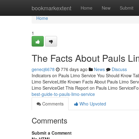
Home
bookmarkextent
Home
New
Submit
Home
1
The Facts About Pauls L
genecj6678
776 days ago
News
Discuss
Indicators on Pauls Limo Service You Should Know Ta
Limo ServiceLittle Known Facts About Pauls Limo Ser
Limo ServiceGet This Report on Pauls Limo ServiceFor
best-guide-to-pauls-limo-service
Comments
Who Upvoted
Comments
Submit a Comment