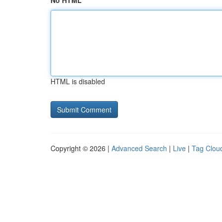
No HTML
HTML is disabled
Copyright © 2026 |
Advanced Search
|
Live
|
Tag Clou