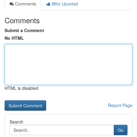
Comments
Who Upvoted
Comments
Submit a Comment
No HTML
HTML is disabled
Report Page
Search
Go