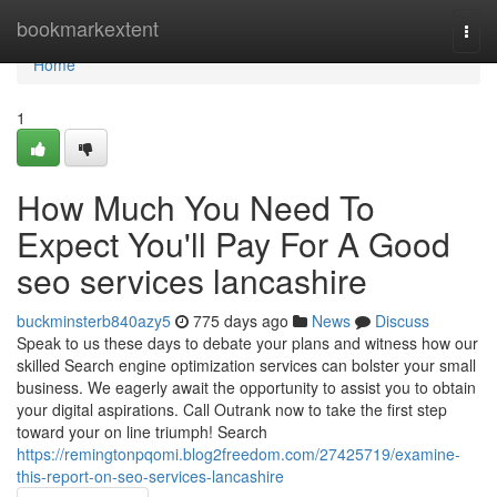
Home
bookmarkextent
Togg
navi
Home
1
How Much You Need To
Expect You'll Pay For A Good
seo services lancashire
buckminsterb840azy5
775 days ago
News
Discuss
Speak to us these days to debate your plans and witness how our
skilled Search engine optimization services can bolster your small
business. We eagerly await the opportunity to assist you to obtain
your digital aspirations. Call Outrank now to take the first step
toward your on line triumph! Search
https://remingtonpqomi.blog2freedom.com/27425719/examine-
this-report-on-seo-services-lancashire