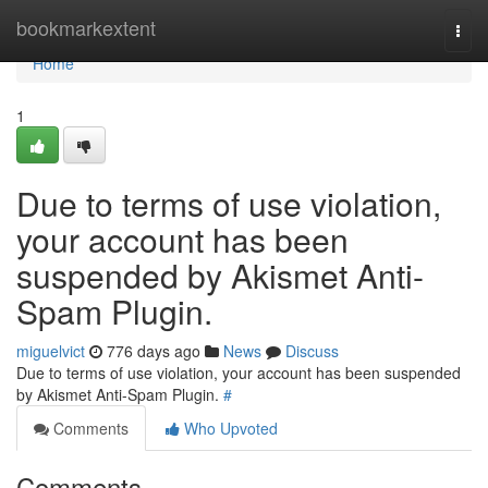
Home
bookmarkextent
Togg
navi
Home
1
Due to terms of use violation,
your account has been
suspended by Akismet Anti-
Spam Plugin.
miguelvict
776 days ago
News
Discuss
Due to terms of use violation, your account has been suspended
by Akismet Anti-Spam Plugin.
#
Comments
Who Upvoted
Comments