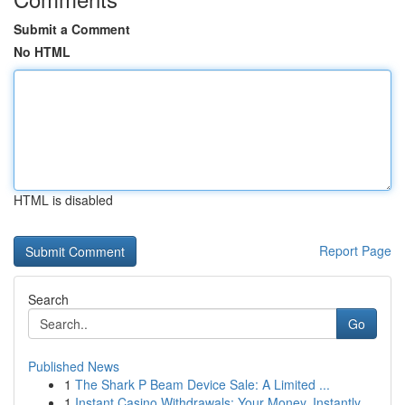
Submit a Comment
No HTML
HTML is disabled
Report Page
Search
Go
Published News
1
The Shark P Beam Device Sale: A Limited ...
1
Instant Casino Withdrawals: Your Money, Instantly