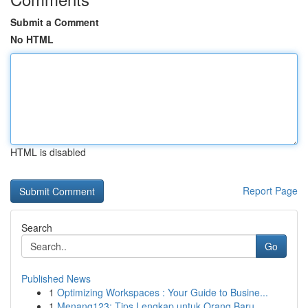
Submit a Comment
No HTML
HTML is disabled
Report Page
Search
Go
Published News
1
Optimizing Workspaces : Your Guide to Busine...
1
Menang123: Tips Lengkap untuk Orang Baru