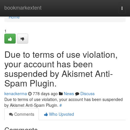
Home
bookmarkextent
Togg
navi
Home
1
Due to terms of use violation,
your account has been
suspended by Akismet Anti-
Spam Plugin.
kenackerma
778 days ago
News
Discuss
Due to terms of use violation, your account has been suspended
by Akismet Anti-Spam Plugin.
#
Comments
Who Upvoted
Comments