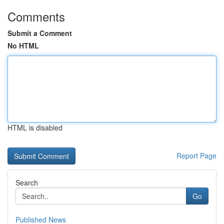
Comments
Submit a Comment
No HTML
HTML is disabled
Report Page
Search
Go
Published News