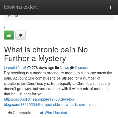
Home
bookmarkextent
Togg
navi
Home
1
What is chronic pain No
Further a Mystery
joana940piy6
778 days ago
News
Discuss
Dry needling is a modern procedure meant to simplicity muscular
pain. Acupuncture continues to be utilized for a number of
situations for Countless yrs. Both equally… Chronic pain usually
doesn’t go away, but you can deal with it with a mix of methods
that be just right for you.
https://isconolidineanopiate19753.develop-
blog.com/33910234/the-best-side-of-what-is-chronic-pain
Comments
Who Upvoted