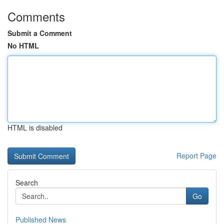
Comments
Submit a Comment
No HTML
HTML is disabled
Report Page
Search
Go
Published News