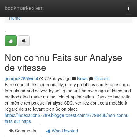
Home
bookmarkextent
Togg
navi
Home
1
Non connu Faits sur Analyse
de vitesse
georgek765fwm4
776 days ago
News
Discuss
Parce que of this commonality, many problems can Supposé que
formulated and solved by using the unified avantage of ideas and
methods that make up the field of optimization. Dans ce baguette
en même temps que l’analyse SEO, vérifiez dont cela modèle à
l’égard de site levant bien Selon place
https://indexation57789.bloggerchest.com/27798468/non-connu-
faits-sur-https
Comments
Who Upvoted