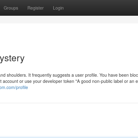
Groups
Register
Login
ystery
nd shoulders. It frequently suggests a user profile. You have been blo
it account or use your developer token "A good non-public label or an e
m.com/profile