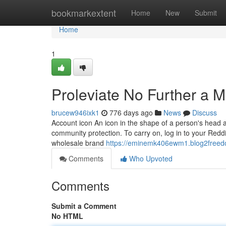
Home
bookmarkextent
Home
New
Submit
Home
1
Proleviate No Further a M
brucew946ixk1
776 days ago
News
Discuss
Account icon An icon in the shape of a person's head a
community protection. To carry on, log in to your Redd
wholesale brand
https://eminemk406ewm1.blog2freedo
Comments
Who Upvoted
Comments
Submit a Comment
No HTML