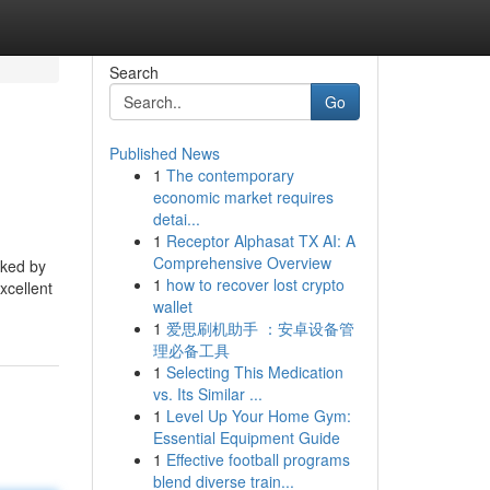
Search
Go
Published News
1
The contemporary
economic market requires
detai...
1
Receptor Alphasat TX AI: A
Comprehensive Overview
cked by
1
how to recover lost crypto
xcellent
wallet
1
爱思刷机助手 ：安卓设备管
理必备工具
1
Selecting This Medication
vs. Its Similar ...
1
Level Up Your Home Gym:
Essential Equipment Guide
1
Effective football programs
blend diverse train...