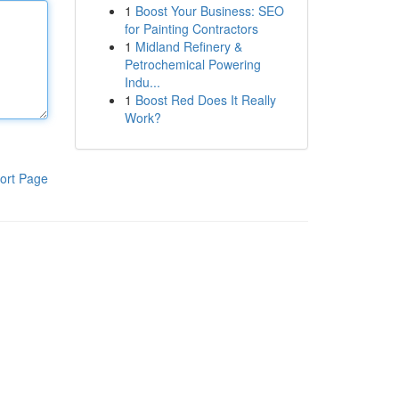
1
Boost Your Business: SEO
for Painting Contractors
1
Midland Refinery &
Petrochemical Powering
Indu...
1
Boost Red Does It Really
Work?
ort Page