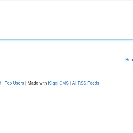
Rep
d
|
Top Users
| Made with
Kliqqi CMS
|
All RSS Feeds