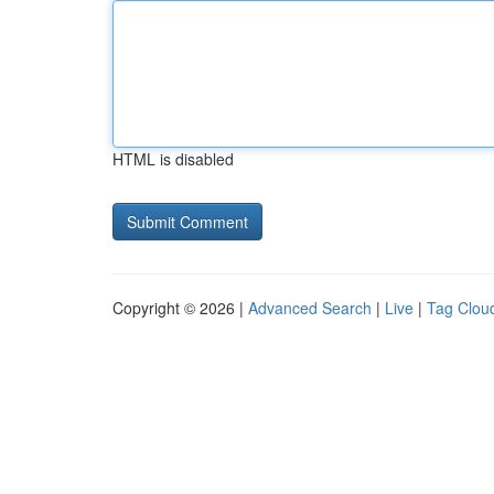
HTML is disabled
Copyright © 2026 |
Advanced Search
|
Live
|
Tag Clou