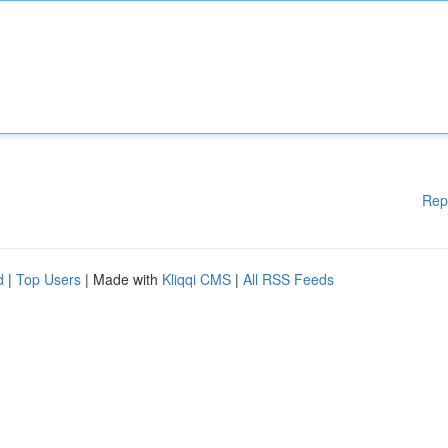
Rep
d
|
Top Users
| Made with
Kliqqi CMS
|
All RSS Feeds