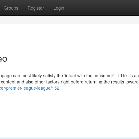
Groups
Register
Login
eo
bpage can most likely satisfy the ‘intent with the consumer’. If This is ac
content and also other factors right before returning the results toward
ccer/premier-league/league/152