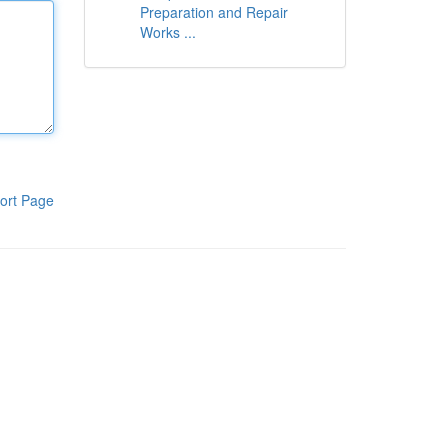
Preparation and Repair
Works ...
ort Page