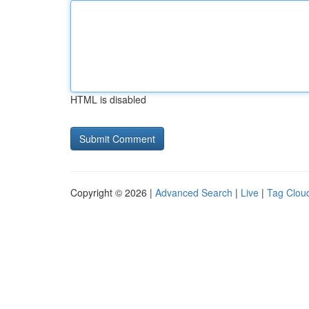
HTML is disabled
Copyright © 2026 |
Advanced Search
|
Live
|
Tag Clou