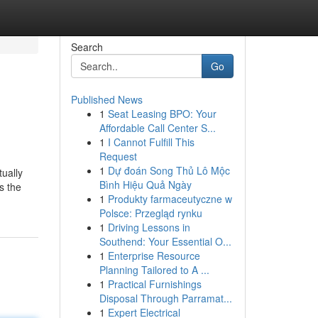
Search
Go
Published News
1
Seat Leasing BPO: Your
Affordable Call Center S...
1
I Cannot Fulfill This
Request
1
Dự đoán Song Thủ Lô Mộc
tually
Bình Hiệu Quả Ngày
s the
1
Produkty farmaceutyczne w
Polsce: Przegląd rynku
1
Driving Lessons in
Southend: Your Essential O...
1
Enterprise Resource
Planning Tailored to A ...
1
Practical Furnishings
Disposal Through Parramat...
1
Expert Electrical