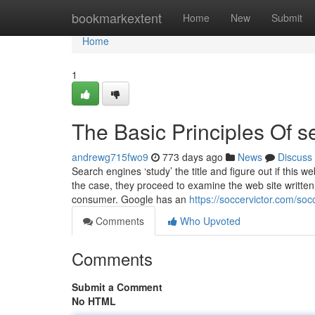
Home
bookmarkextent
Home
New
Submit
Home
1
The Basic Principles Of s
andrewg715fwo9
773 days ago
News
Discuss
Search engines ‘study’ the title and figure out if this we
the case, they proceed to examine the web site written 
consumer. Google has an
https://soccervictor.com/so
Comments
Who Upvoted
Comments
Submit a Comment
No HTML