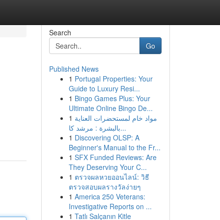
Search
Go
Published News
1
Portugal Properties: Your
Guide to Luxury Resi...
1
Bingo Games Plus: Your
Ultimate Online Bingo De...
1
مواد خام لمستحضرات العناية
بالبشرة : مرشد كا...
1
Discovering OLSP: A
Beginner's Manual to the Fr...
1
SFX Funded Reviews: Are
They Deserving Your C...
1
ตรวจผลหวยออนไลน์: วิธี
ตรวจสอบผลรางวัลง่ายๆ
1
America 250 Veterans:
Investigative Reports on ...
1
Tatlı Salçanın Kitle