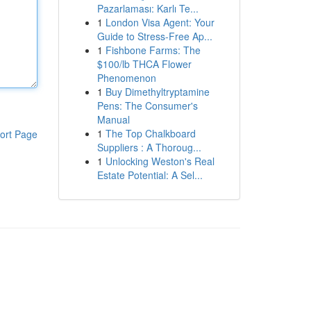
Pazarlaması: Karlı Te...
1
London Visa Agent: Your
Guide to Stress-Free Ap...
1
Fishbone Farms: The
$100/lb THCA Flower
Phenomenon
1
Buy Dimethyltryptamine
Pens: The Consumer's
Manual
1
The Top Chalkboard
ort Page
Suppliers : A Thoroug...
1
Unlocking Weston's Real
Estate Potential: A Sel...