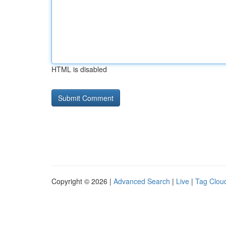
HTML is disabled
Copyright © 2026 |
Advanced Search
|
Live
|
Tag Clou