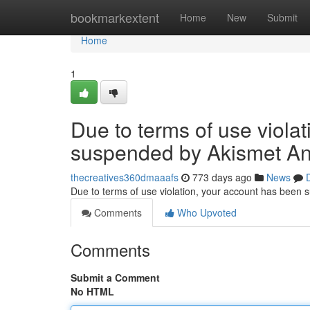
Home
bookmarkextent
Home
New
Submit
Home
1
Due to terms of use viola
suspended by Akismet An
thecreatives360dmaaafs
773 days ago
News
Due to terms of use violation, your account has been
Comments
Who Upvoted
Comments
Submit a Comment
No HTML