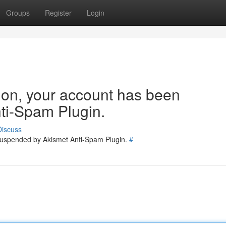
Groups
Register
Login
tion, your account has been
ti-Spam Plugin.
Discuss
 suspended by Akismet Anti-Spam Plugin.
#