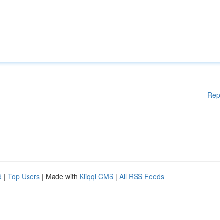
Rep
d
|
Top Users
| Made with
Kliqqi CMS
|
All RSS Feeds