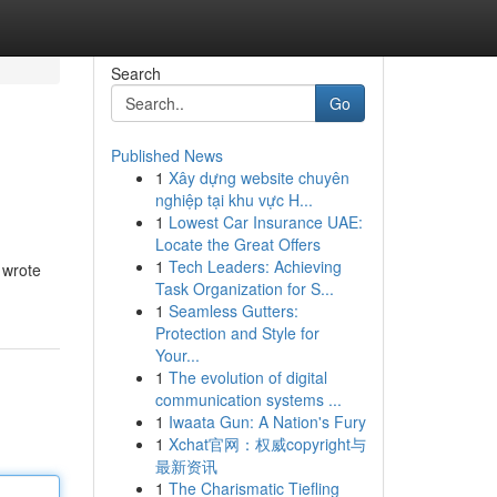
Search
Go
Published News
1
Xây dựng website chuyên
nghiệp tại khu vực H...
1
Lowest Car Insurance UAE:
Locate the Great Offers
1
Tech Leaders: Achieving
 wrote
Task Organization for S...
1
Seamless Gutters:
Protection and Style for
Your...
1
The evolution of digital
communication systems ...
1
Iwaata Gun: A Nation's Fury
1
Xchat官网：权威copyright与
最新资讯
1
The Charismatic Tiefling