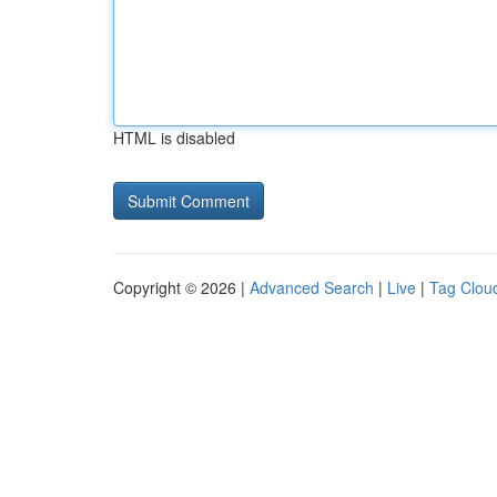
HTML is disabled
Copyright © 2026 |
Advanced Search
|
Live
|
Tag Clou