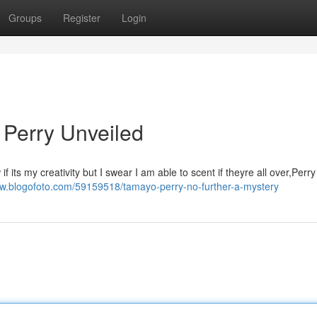
Groups
Register
Login
 Perry Unveiled
its my creativity but I swear I am able to scent if theyre all over,Perry
dw.blogofoto.com/59159518/tamayo-perry-no-further-a-mystery