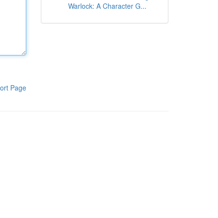
Warlock: A Character G...
ort Page