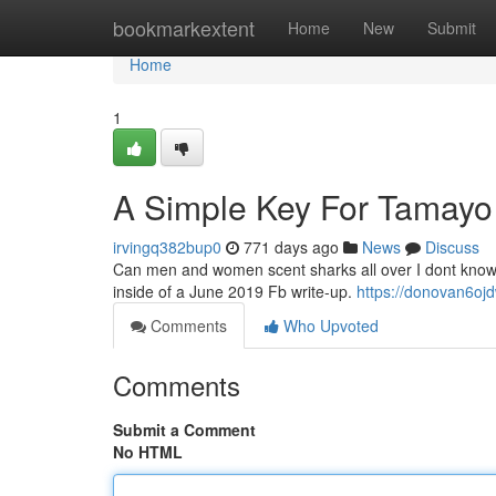
Home
bookmarkextent
Home
New
Submit
Home
1
A Simple Key For Tamayo
irvingq382bup0
771 days ago
News
Discuss
Can men and women scent sharks all over I dont know if 
inside of a June 2019 Fb write-up.
https://donovan6oj
Comments
Who Upvoted
Comments
Submit a Comment
No HTML