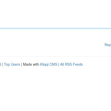
Rep
d
|
Top Users
| Made with
Kliqqi CMS
|
All RSS Feeds