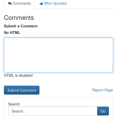
Comments
Who Upvoted
Comments
Submit a Comment
No HTML
HTML is disabled
Report Page
Search
Go