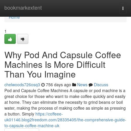
Home
bookmarkextent
Togg
navi
Home
1
Why Pod And Capsule Coffee
Machines Is More Difficult
Than You Imagine
chelwoods726osq3
756 days ago
News
Discuss
Pod and Capsule Coffee Machines A capsule or pod machine is a
great choice for those who want to make coffee quickly and easily
at home. They can eliminate the necessity to grind beans or boil
water, making the process of making coffee as simple as pressing
a button. Simply
https://coffeee-
uk01146.blog2freedom.com/28335405/the-comprehensive-guide-
to-capsule-coffee-machine-uk