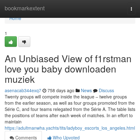
Home
bookmarkextent
Togg
navi
Home
1
An Unbiased View of f1rstman
love you baby downloaden
muziek
asenacab344exq7
758 days ago
News
Discuss
Twenty groups will compete inside the league – twelve groups
from the earlier season, as well as four groups promoted from the
Série C, and four teams relegated from the Série A. The table lists
the positions of teams after each week of matches. In an effort to
maintain
https://adultmanwha.yachts/tits/ladyboy_escorts_los_angeles.html
Comments
Who Upvoted