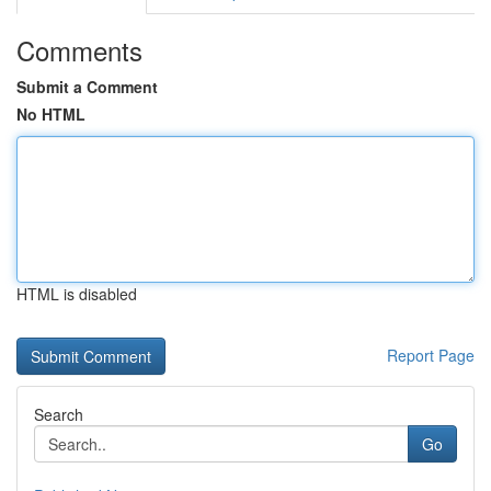
Comments
Submit a Comment
No HTML
HTML is disabled
Report Page
Search
Go