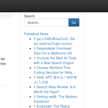
Search
Go
Published News
1
ดูดวงไพ่ยิปซีออนไลน์: เปิด
อนาคตด้วยเว็บดูดวงแม่นๆ
1
Dependable Overhead
Door Fix in Baltimore OH
1
Uncover the Best AI Tools
o we
with a New Search Engine
rise
1
Choose Richland Tree
Cutting Services for Relia...
1
Hello GPT 是什么？初学者
入门 介绍
1
Search Atlas Review: Is It
Worth the Hype?
1
Solving ee88: The Mystery
Explained
1
Empire88: The Rising