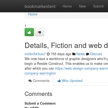
Home
bookmarkextent
Home
New
Submit
Home
1
Details, Fiction and web
mickn543uiu7
755 days ago
News
Discuss
We now have a workforce of graphic designers who'll p
begin a Reside Construct. This enables us to make cert
after which you can
https://web-design-company-warri
company-warrington
Comments
Who Upvoted
Comments
Submit a Comment