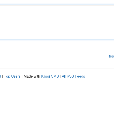
Rep
d
|
Top Users
| Made with
Kliqqi CMS
|
All RSS Feeds