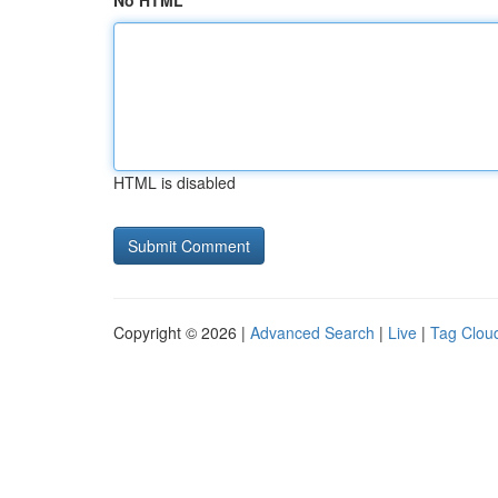
No HTML
HTML is disabled
Copyright © 2026 |
Advanced Search
|
Live
|
Tag Clou