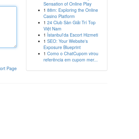
Sensation of Online Play
1
88m: Exploring the Online
Casino Platform
1
24 Club Sàn Giải Trí Top
Việt Nam
1
İstanbul'da Escort Hizmeti
1
SEO: Your Website's
Exposure Blueprint
1
Como o ChatCupom virou
referência em cupom mer...
ort Page