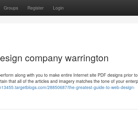
Groups
Register
Login
 design company warrington
erform along with you to make entire Internet site PDF designs prior t
ain that all of the articles and imagery matches the tone of your enterp
n13455.targetblogs.com/28850687/the-greatest-guide-to-web-design-