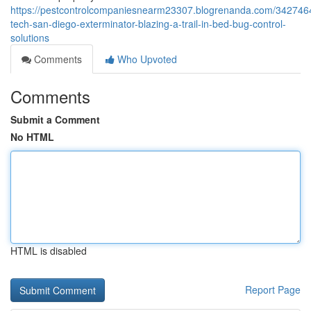
https://pestcontrolcompaniesnearm23307.blogrenanda.com/3427464
tech-san-diego-exterminator-blazing-a-trail-in-bed-bug-control-
solutions
Comments
Who Upvoted
Comments
Submit a Comment
No HTML
HTML is disabled
Report Page