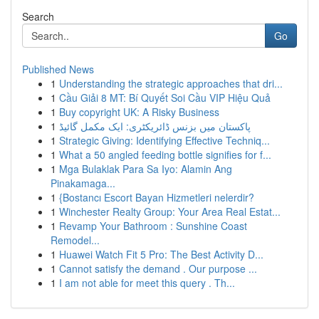
Search
Go
Published News
1
Understanding the strategic approaches that dri...
1
Cầu Giải 8 MT: Bí Quyết Soi Cầu VIP Hiệu Quả
1
Buy copyright UK: A Risky Business
1
پاکستان میں بزنس ڈائریکٹری: ایک مکمل گائیڈ
1
Strategic Giving: Identifying Effective Techniq...
1
What a 50 angled feeding bottle signifies for f...
1
Mga Bulaklak Para Sa Iyo: Alamin Ang
Pinakamaga...
1
{Bostancı Escort Bayan Hizmetleri nelerdir?
1
Winchester Realty Group: Your Area Real Estat...
1
Revamp Your Bathroom : Sunshine Coast
Remodel...
1
Huawei Watch Fit 5 Pro: The Best Activity D...
1
Cannot satisfy the demand . Our purpose ...
1
I am not able for meet this query . Th...