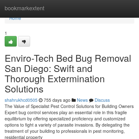
Home
bookmarkextent
Home
1
Enviro-Tech Bed Bug Removal
San Diego: Swift and
Thorough Extermination
Solutions
shahrukhcd0505
755 days ago
News
Discuss
The Value of Specialist Pest Control Solutions for Building Owners
Expert bug control services play an essential role in this fragile
equilibrium by offering specialized proficiency and customized
options to fight a variety of parasite invasions. By delegating the
treatment of your building to professionals in pest monitoring,
residential property