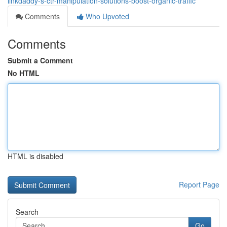
linkdaddy-s-ctr-manipulation-solutions-boost-organic-traffic
Comments
Who Upvoted
Comments
Submit a Comment
No HTML
HTML is disabled
Report Page
Search
Go