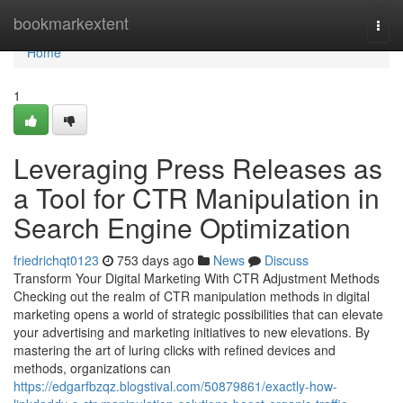
Home
bookmarkextent
Togg
navi
Home
1
Leveraging Press Releases as
a Tool for CTR Manipulation in
Search Engine Optimization
friedrichqt0123
753 days ago
News
Discuss
Transform Your Digital Marketing With CTR Adjustment Methods
Checking out the realm of CTR manipulation methods in digital
marketing opens a world of strategic possibilities that can elevate
your advertising and marketing initiatives to new elevations. By
mastering the art of luring clicks with refined devices and
methods, organizations can
https://edgarfbzqz.blogstival.com/50879861/exactly-how-