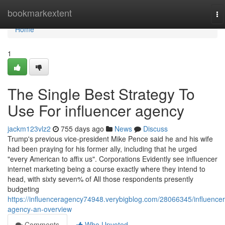
Home
bookmarkextent
To
na
Home
1
The Single Best Strategy To
Use For influencer agency
jackm123vlz2
755 days ago
News
Discuss
Trump's previous vice-president Mike Pence said he and his wife
had been praying for his former ally, including that he urged
"every American to affix us". Corporations Evidently see influencer
internet marketing being a course exactly where they intend to
head, with sixty seven% of All those respondents presently
budgeting
https://influenceragency74948.verybigblog.com/28066345/influencer
agency-an-overview
Comments
Who Upvoted