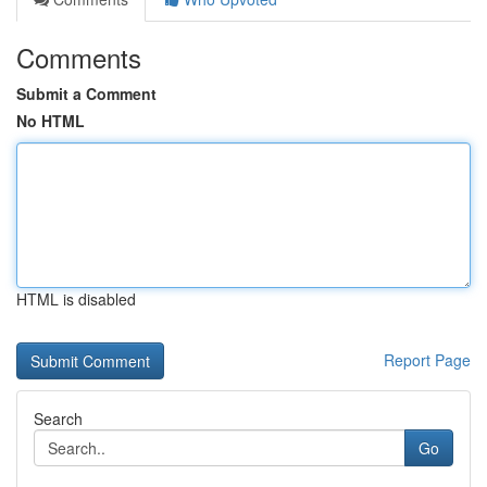
Comments
Submit a Comment
No HTML
HTML is disabled
Report Page
Search
Go