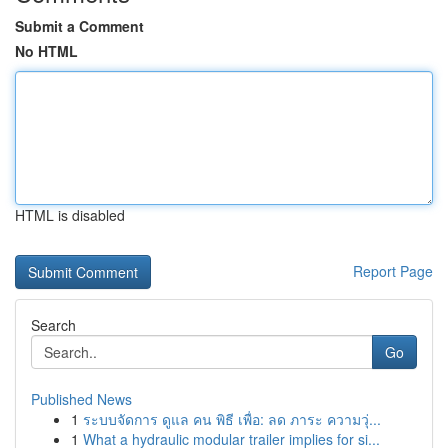
Submit a Comment
No HTML
HTML is disabled
Report Page
Search
Go
Published News
1
ระบบจัดการ ดูแล คน พิธี เพื่อ: ลด ภาระ ความวุ่...
1
What a hydraulic modular trailer implies for si...