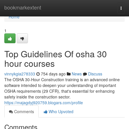
Home
bookmarkextent
Togg
navi
Home
1
Top Guidelines Of osha 30
hour courses
vinnykgia278333
754 days ago
News
Discuss
The OSHA 30-Hour Construction training is an advanced online
software intended to deepen your understanding of important
OSHA requirements (29 CFR), that's essential for enhancing
safety inside the construction sector.
https://majagdyj920759.blogars.com/profile
Comments
Who Upvoted
Comments