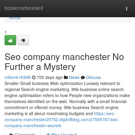
Home
bookmarkextent
Togg
navi
Home
1
Seo company manchester No
Further a Mystery
miltonk183iif8
755 days ago
News
Discuss
Smaller Small business Web optimization Loosely relevant to
regional Search engine marketing, little business online search
engine optimisation refers to how People new organizations make
themselves identified on the web. Normally with a small financial
commitment or offered money, little business Search engine
marketing is all about maximising budgets and
https://seo-
company-manchester20752.digitollblog.com/27555787/seo-
company-manchester-secrets
Comments
Who Upvoted