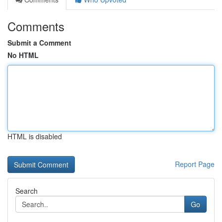
Comments
Submit a Comment
No HTML
HTML is disabled
Report Page
Search
Go