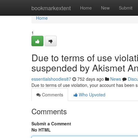
Home
bookmarkextent
Home
New
Submit
Home
1
Due to terms of use viola
suspended by Akismet An
essentialshoodies87
752 days ago
News
Disc
Due to terms of use violation, your account has been
Comments
Who Upvoted
Comments
Submit a Comment
No HTML