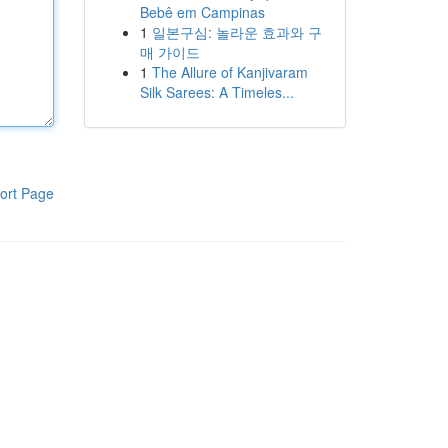
Bebê em Campinas
1
일본구심: 놀라운 효과와 구
매 가이드
1
The Allure of Kanjivaram
Silk Sarees: A Timeles...
ort Page