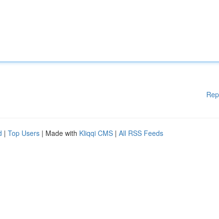
Rep
d
|
Top Users
| Made with
Kliqqi CMS
|
All RSS Feeds