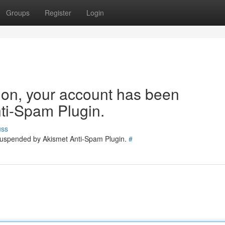
Groups
Register
Login
tion, your account has been
ti-Spam Plugin.
uss
 suspended by Akismet Anti-Spam Plugin.
#