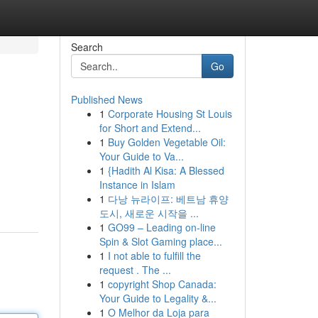
Search
Go
Published News
1
Corporate Housing St Louis
for Short and Extend...
1
Buy Golden Vegetable Oil:
Your Guide to Va...
1
{Hadith Al Kisa: A Blessed
Instance in Islam
1
다낭 뉴라이프: 베트남 휴양
도시, 새로운 시작을 ...
1
GO99 – Leading on-line
Spin & Slot Gaming place...
1
I not able to fulfill the
request . The ...
1
copyright Shop Canada:
Your Guide to Legality &...
1
O Melhor da Loja para