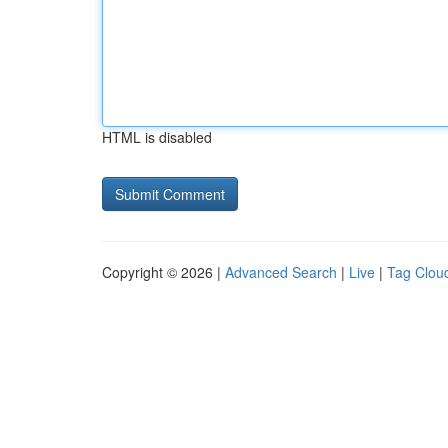
HTML is disabled
Copyright © 2026 |
Advanced Search
|
Live
|
Tag Clou