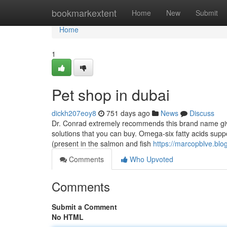
Home
bookmarkextent
Home
New
Submit
Home
1
Pet shop in dubai
dickh207eoy8
751 days ago
News
Discuss
Dr. Conrad extremely recommends this brand name given 
solutions that you can buy. Omega-six fatty acids sup
(present in the salmon and fish
https://marcopblve.bl
Comments
Who Upvoted
Comments
Submit a Comment
No HTML