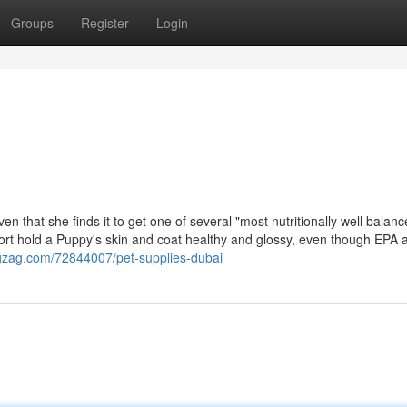
Groups
Register
Login
that she finds it to get one of several "most nutritionally well balanc
port hold a Puppy's skin and coat healthy and glossy, even though EPA
ogzag.com/72844007/pet-supplies-dubai