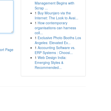
Management Begins with
Scrap ...
1
Buy Mounjaro via the
Internet: The Look to Avai...
1
How contemporary
organisations can harness
coll...
1
Exclusive Photo Booths Los
Angeles: Elevated Ev...
1
Accounting Software vs.
ort Page
ERP Systems : Choosi...
1
Web Design India:
Emerging Styles &
Recommended...