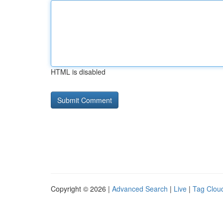
HTML is disabled
Copyright © 2026 |
Advanced Search
|
Live
|
Tag Clou