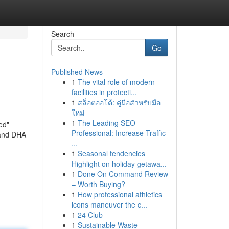
Search
Go
Published News
1
The vital role of modern
facilities in protecti...
1
สล็อตออโต้: คู่มือสำหรับมือ
ใหม่
1
The Leading SEO
ed"
Professional: Increase Traffic
 and DHA
...
1
Seasonal tendencies
Highlight on holiday getawa...
1
Done On Command Review
– Worth Buying?
1
How professional athletics
icons maneuver the c...
1
24 Club
1
Sustainable Waste