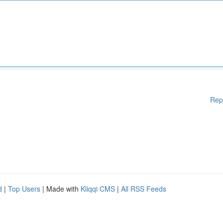
Rep
d
|
Top Users
| Made with
Kliqqi CMS
|
All RSS Feeds