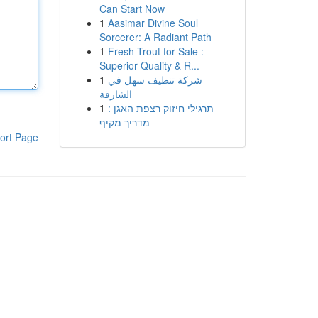
Can Start Now
1
Aasimar Divine Soul
Sorcerer: A Radiant Path
1
Fresh Trout for Sale :
Superior Quality & R...
1
شركة تنظيف سهل في
الشارقة
1
תרגילי חיזוק רצפת האגן :
מדריך מקיף
ort Page