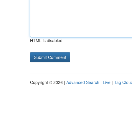
HTML is disabled
Copyright © 2026 |
Advanced Search
|
Live
|
Tag Clou