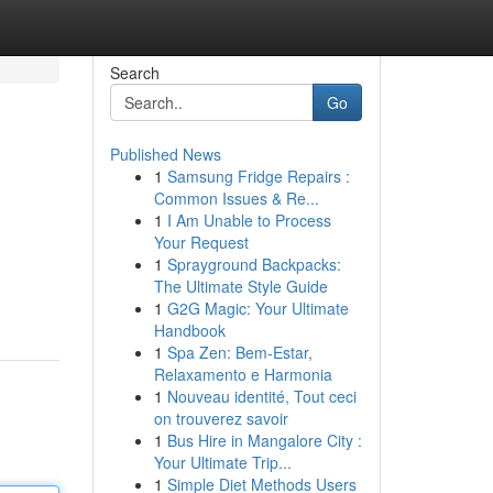
Search
Go
Published News
1
Samsung Fridge Repairs :
Common Issues & Re...
1
I Am Unable to Process
Your Request
1
Sprayground Backpacks:
The Ultimate Style Guide
1
G2G Magic: Your Ultimate
Handbook
1
Spa Zen: Bem-Estar,
Relaxamento e Harmonia
1
Nouveau identité, Tout ceci
on trouverez savoir
1
Bus Hire in Mangalore City :
Your Ultimate Trip...
1
Simple Diet Methods Users