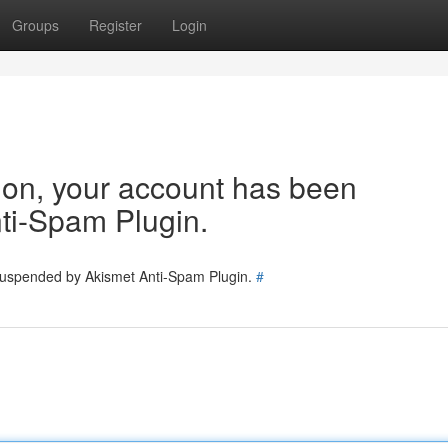
Groups
Register
Login
tion, your account has been
ti-Spam Plugin.
 suspended by Akismet Anti-Spam Plugin.
#