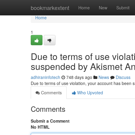
Home
bookmarkextent
Home
New
Submit
Home
1
Due to terms of use viola
suspended by Akismet An
adhiraninfotech
748 days ago
News
Discuss
Due to terms of use violation, your account has been
Comments
Who Upvoted
Comments
Submit a Comment
No HTML