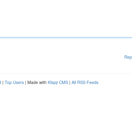
Rep
d
|
Top Users
| Made with
Kliqqi CMS
|
All RSS Feeds