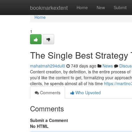
Home
bookmarkextent
Home
New
Submit
Home
1
The Single Best Strategy
mahatmah294dul0
749 days ago
News
Discus
Content creation, by definition, is the entire process o
you'd like the content to get, formalizing your approa
clients, he spends almost all of his time
https://martin
Comments
Who Upvoted
Comments
Submit a Comment
No HTML