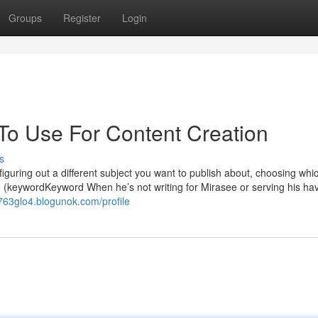
Groups
Register
Login
 To Use For Content Creation
s
f figuring out a different subject you want to publish about, choosing whi
ch (keywordKeyword When he’s not writing for Mirasee or serving his ha
o763glo4.blogunok.com/profile