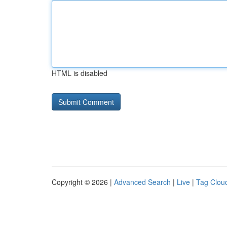
HTML is disabled
Copyright © 2026 |
Advanced Search
|
Live
|
Tag Clou