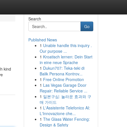
Search
Go
Published News
1
Unable handle this inquiry .
Our purpose ...
1
Kroatisch lernen: Dein Start
in eine neue Sprache
1
Dukun707: Teka-teki di
ch kind
Balik Persona Kontrov...
ve
1
Free Online Promotion
1
Las Vegas Garage Door
Repair: Reliable Service ...
1
일본구심: 놀라운 효과와 구
매 가이드
1
L'Assistente Telefonico AI:
L'Innovazione che...
1
The Glass Water Fencing:
Design & Safety