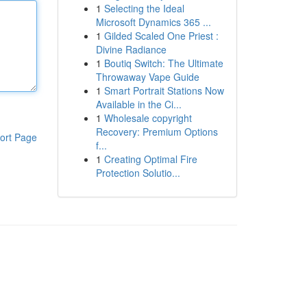
1
Selecting the Ideal
Microsoft Dynamics 365 ...
1
Gilded Scaled One Priest :
Divine Radiance
1
Boutiq Switch: The Ultimate
Throwaway Vape Guide
1
Smart Portrait Stations Now
Available in the Ci...
1
Wholesale copyright
Recovery: Premium Options
ort Page
f...
1
Creating Optimal Fire
Protection Solutio...