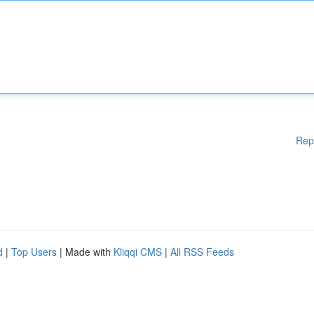
Rep
d
|
Top Users
| Made with
Kliqqi CMS
|
All RSS Feeds