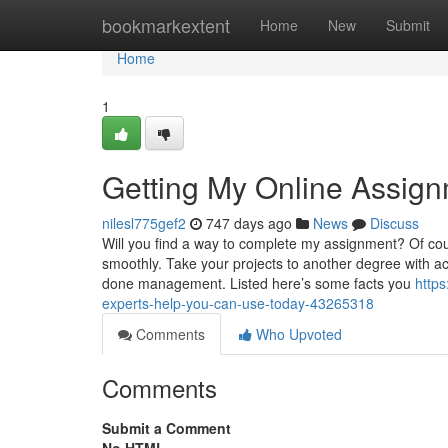
Home
bookmarkextent
Home
New
Submit
Home
1
Getting My Online Assig
nilesl775gef2
747 days ago
News
Discuss
Will you find a way to complete my assignment? Of cou
smoothly. Take your projects to another degree with ac
done management. Listed here’s some facts you
http
experts-help-you-can-use-today-43265318
Comments
Who Upvoted
Comments
Submit a Comment