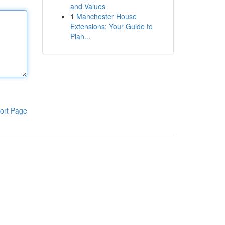
and Values
1
Manchester House
Extensions: Your Guide to
Plan...
ort Page