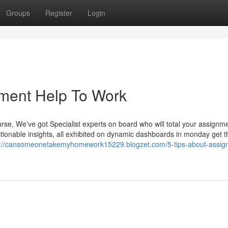
Groups
Register
Login
nment Help To Work
rse, We've got Specialist experts on board who will total your assignm
tionable insights, all exhibited on dynamic dashboards in monday get t
s://cansomeonetakemyhomework15229.blogzet.com/5-tips-about-assig