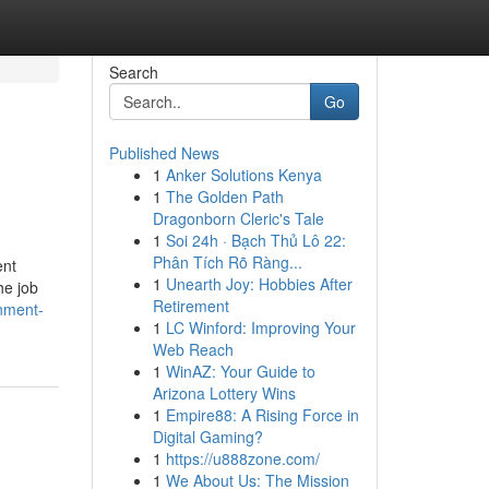
Search
Go
Published News
1
Anker Solutions Kenya
1
The Golden Path
Dragonborn Cleric's Tale
1
Soi 24h · Bạch Thủ Lô 22:
Phân Tích Rõ Ràng...
ent
1
Unearth Joy: Hobbies After
he job
Retirement
nment-
1
LC Winford: Improving Your
Web Reach
1
WinAZ: Your Guide to
Arizona Lottery Wins
1
Empire88: A Rising Force in
Digital Gaming?
1
https://u888zone.com/
1
We About Us: The Mission