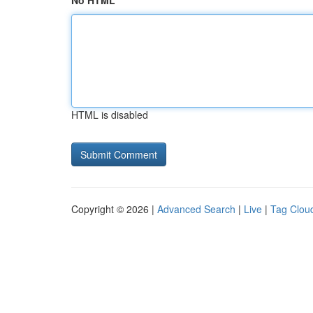
No HTML
HTML is disabled
Copyright © 2026 |
Advanced Search
|
Live
|
Tag Clou