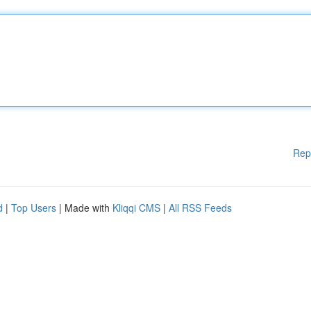
Rep
d
|
Top Users
| Made with
Kliqqi CMS
|
All RSS Feeds