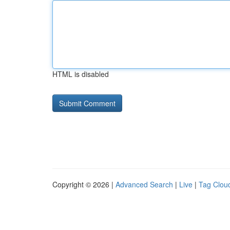
HTML is disabled
Copyright © 2026 |
Advanced Search
|
Live
|
Tag Clou