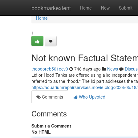
Home
bookmarkextent
Home
New
Submit
Home
1
Not known Factual Statem
theodoreb501ecv0
748 days ago
News
Discus
Lid or Hood Tanks are offered using a lid independent f
referred to as the "hood." The lid part addresses the ta
https://aquariumrepairservices.movie.blog/2024/05/18
Comments
Who Upvoted
Comments
Submit a Comment
No HTML