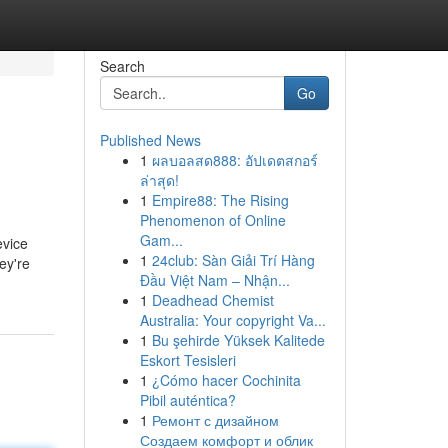
Search
Go
Published News
1
ผลบอลสด888: อัปเดตสกอร์
ล่าสุด!
1
Empire88: The Rising
Phenomenon of Online
Gam...
evice
1
24club: Sàn Giải Trí Hàng
ey're
Đầu Việt Nam – Nhận...
1
Deadhead Chemist
Australia: Your copyright Va...
1
Bu şehirde Yüksek Kalitede
Eskort Tesisleri
1
¿Cómo hacer Cochinita
Pibil auténtica?
1
Ремонт с дизайном
Создаем комфорт и облик