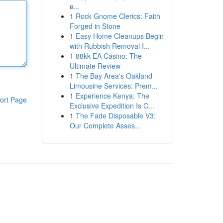
в...
1
Rock Gnome Clerics: Faith
Forged in Stone
1
Easy Home Cleanups Begin
with Rubbish Removal I...
1
88kk EA Casino: The
Ultimate Review
1
The Bay Area's Oakland
Limousine Services: Prem...
1
Experience Kenya: The
ort Page
Exclusive Expedition Is C...
1
The Fade Disposable V3:
Our Complete Asses...