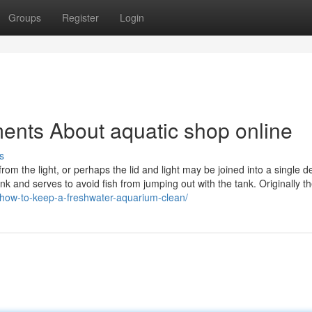
Groups
Register
Login
ents About aquatic shop online
s
rom the light, or perhaps the lid and light may be joined into a single d
nk and serves to avoid fish from jumping out with the tank. Originally th
/how-to-keep-a-freshwater-aquarium-clean/