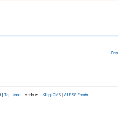
Rep
d
|
Top Users
| Made with
Kliqqi CMS
|
All RSS Feeds