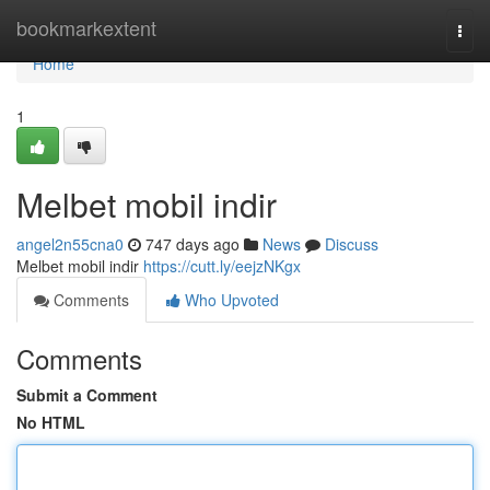
Home
bookmarkextent
Togg
navi
Home
1
Melbet mobil indir
angel2n55cna0
747 days ago
News
Discuss
Melbet mobil indir
https://cutt.ly/eejzNKgx
Comments
Who Upvoted
Comments
Submit a Comment
No HTML