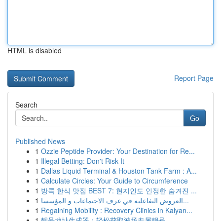
HTML is disabled
Report Page
Search
Go
Published News
1
Ozzie Peptide Provider: Your Destination for Re...
1
Illegal Betting: Don't Risk It
1
Dallas Liquid Terminal & Houston Tank Farm : A...
1
Calculate Circles: Your Guide to Circumference
1
방콕 한식 맛집 BEST 7: 현지인도 인정한 숨겨진 ...
1
العروض التفاعلية في غرف الاجتماعات و المؤسسا...
1
Regaining Mobility : Recovery Clinics in Kalyan...
1
靓号地址生成器：轻松获取波场专属靓号