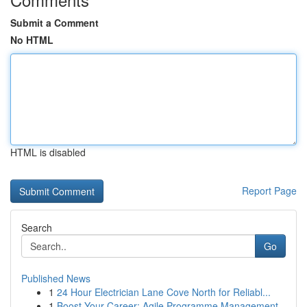
Submit a Comment
No HTML
HTML is disabled
Report Page
Search
Go
Published News
1
24 Hour Electrician Lane Cove North for Reliabl...
1
Boost Your Career: Agile Programme Management