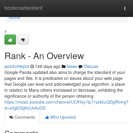
Home
bookmarkextent
Togg
navi
Home
1
Rank - An Overview
jace3c59qiz4
748 days ago
News
Discuss
Google Panda updated also aims to charge the standard of your
pages and Site. It is predicated on issues about your web page
that Google can level and acknowledged your algorithm. a place
in relation to Many others increased or decrease, exhibiting the
significance or authority of the person obtaining
https://music.youtube.com/channel/UCfHxy7Ip71pi42uQDgR0vrg?
si=s3glO2j6tzUx4uGS
Comments
Who Upvoted
Comments