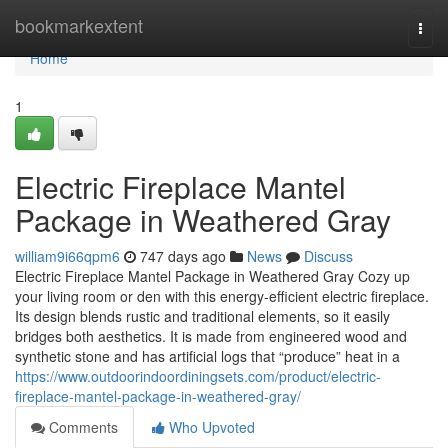
Home
bookmarkextent
Togg
navi
Home
1
Electric Fireplace Mantel
Package in Weathered Gray
william9i66qpm6
747 days ago
News
Discuss
Electric Fireplace Mantel Package in Weathered Gray Cozy up
your living room or den with this energy-efficient electric fireplace.
Its design blends rustic and traditional elements, so it easily
bridges both aesthetics. It is made from engineered wood and
synthetic stone and has artificial logs that “produce” heat in a
https://www.outdoorindoordiningsets.com/product/electric-
fireplace-mantel-package-in-weathered-gray/
Comments
Who Upvoted