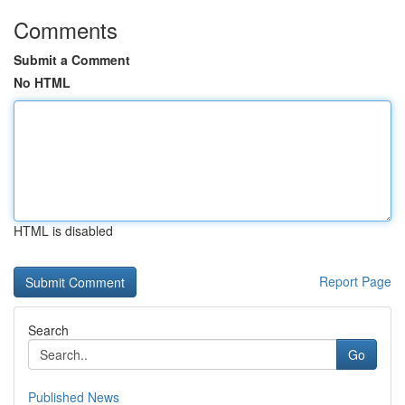
Comments
Submit a Comment
No HTML
HTML is disabled
Report Page
Search
Go
Published News