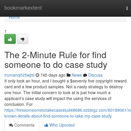
Home
bookmarkextent
To
na
Home
1
The 2-Minute Rule for find
someone to do case study
trumanq025wjr6
745 days ago
News
Discuss
It only took an hour, and I bought a $seventy five copyright reward
card and a few product samples. Not a nasty strategy to destroy
one hour. The initial concern to look at is just how much a
applicant’s case study will impact the using the services of
conclusion. For
https://hiresomeometotakecasestud48686.ezblogz.com/60189061/n
known-details-about-find-someone-to-take-my-case-study
Comments
Who Upvoted