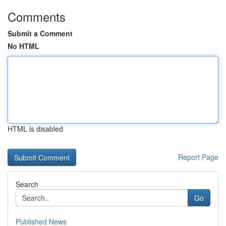
Comments
Submit a Comment
No HTML
HTML is disabled
Report Page
Search
Go
Published News