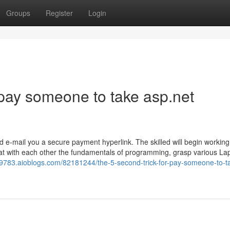
Groups
Register
Login
pay someone to take asp.net
nd e-mail you a secure payment hyperlink. The skilled will begin workin
k at with each other the fundamentals of programming, grasp various La
9783.aioblogs.com/82181244/the-5-second-trick-for-pay-someone-to-t