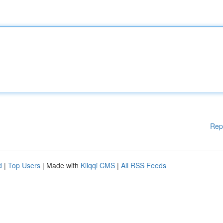
Rep
d
|
Top Users
| Made with
Kliqqi CMS
|
All RSS Feeds