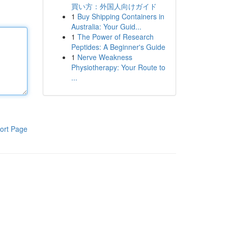
買い方：外国人向けガイド
1
Buy Shipping Containers in
Australia: Your Guid...
1
The Power of Research
Peptides: A Beginner's Guide
1
Nerve Weakness
Physiotherapy: Your Route to
...
ort Page