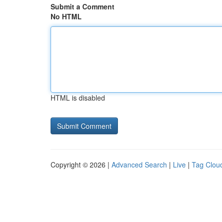
Submit a Comment
No HTML
HTML is disabled
Copyright © 2026 |
Advanced Search
|
Live
|
Tag Clou