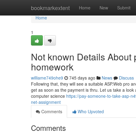
Home
bookmarkextent
Home
New
Submit
Home
1
Not known Details About 
homework
williame749ohe9
745 days ago
News
Discuss
Following that, they will see a suitable ASP.Web pro a
get as soon as the payment is thru. Let us take a loo
computer science
https://pay-someone-to-take-asp-n4
net-assignment
Comments
Who Upvoted
Comments