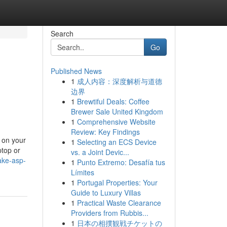
Search
Go
Published News
1
成人内容：深度解析与道德
边界
1
Brewtiful Deals: Coffee
Brewer Sale United Kingdom
1
Comprehensive Website
Review: Key Findings
g on your
1
Selecting an ECS Device
ptop or
vs. a Joint Devic...
ake-asp-
1
Punto Extremo: Desafía tus
Límites
1
Portugal Properties: Your
Guide to Luxury Villas
1
Practical Waste Clearance
Providers from Rubbis...
1
日本の相撲観戦チケットの