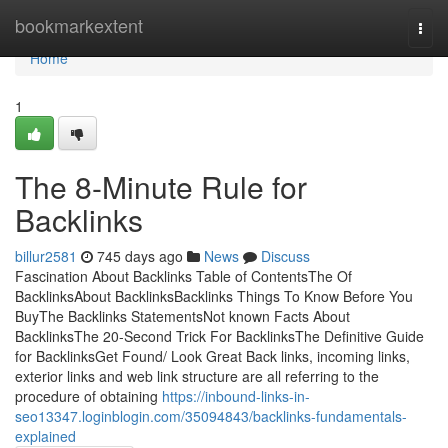
Home
bookmarkextent
Togg
navi
Home
1
The 8-Minute Rule for
Backlinks
billur2581
745 days ago
News
Discuss
Fascination About Backlinks Table of ContentsThe Of
BacklinksAbout BacklinksBacklinks Things To Know Before You
BuyThe Backlinks StatementsNot known Facts About
BacklinksThe 20-Second Trick For BacklinksThe Definitive Guide
for BacklinksGet Found/ Look Great Back links, incoming links,
exterior links and web link structure are all referring to the
procedure of obtaining
https://inbound-links-in-
seo13347.loginblogin.com/35094843/backlinks-fundamentals-
explained