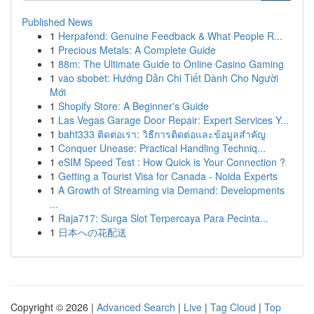
Published News
1
Herpafend: Genuine Feedback & What People R...
1
Precious Metals: A Complete Guide
1
88m: The Ultimate Guide to Online Casino Gaming
1
vao sbobet: Hướng Dẫn Chi Tiết Dành Cho Người
Mới
1
Shopify Store: A Beginner's Guide
1
Las Vegas Garage Door Repair: Expert Services Y...
1
baht333 ติดต่อเรา: วิธีการติดต่อและข้อมูลสำคัญ
1
Conquer Unease: Practical Handling Techniq...
1
eSIM Speed Test : How Quick is Your Connection ?
1
Getting a Tourist Visa for Canada - Noida Experts
1
A Growth of Streaming via Demand: Developments
...
1
Raja717: Surga Slot Terpercaya Para Pecinta...
1
日本への花配送
Copyright © 2026 |
Advanced Search
|
Live
|
Tag Cloud
|
Top