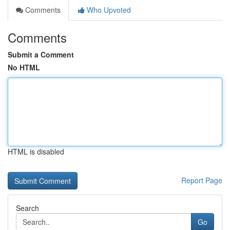
Comments
Who Upvoted
Comments
Submit a Comment
No HTML
HTML is disabled
Report Page
Search
Go