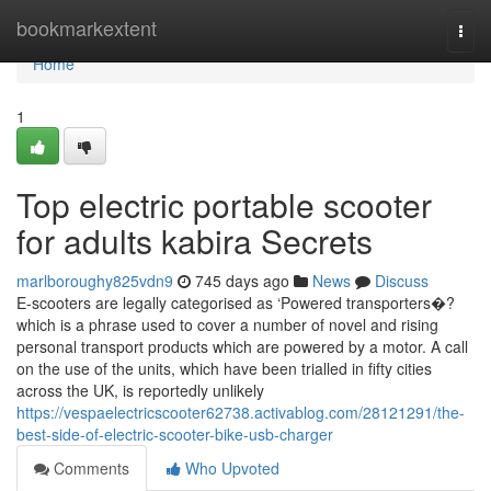
Home
bookmarkextent
Togg
navi
Home
1
Top electric portable scooter
for adults kabira Secrets
marlboroughy825vdn9
745 days ago
News
Discuss
E-scooters are legally categorised as ‘Powered transporters�?
which is a phrase used to cover a number of novel and rising
personal transport products which are powered by a motor. A call
on the use of the units, which have been trialled in fifty cities
across the UK, is reportedly unlikely
https://vespaelectricscooter62738.activablog.com/28121291/the-
best-side-of-electric-scooter-bike-usb-charger
Comments
Who Upvoted