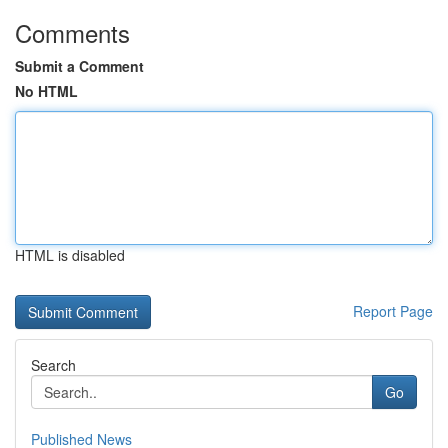
Comments
Submit a Comment
No HTML
HTML is disabled
Report Page
Search
Go
Published News