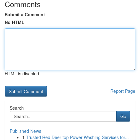
Comments
Submit a Comment
No HTML
HTML is disabled
Report Page
Search
Go
Published News
1
Trusted Red Deer top Power Washing Services for...