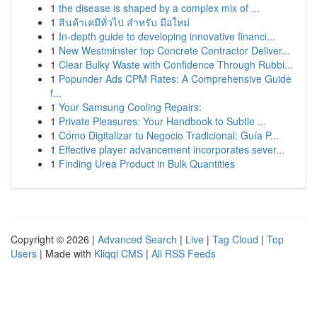
1
the disease is shaped by a complex mix of ...
1
สินค้าเคมีทั่วไป สำหรับ มือใหม่
1
In-depth guide to developing innovative financi...
1
New Westminster top Concrete Contractor Deliver...
1
Clear Bulky Waste with Confidence Through Rubbi...
1
Popunder Ads CPM Rates: A Comprehensive Guide
f...
1
Your Samsung Cooling Repairs:
1
Private Pleasures: Your Handbook to Subtle ...
1
Cómo Digitalizar tu Negocio Tradicional: Guía P...
1
Effective player advancement incorporates sever...
1
Finding Urea Product in Bulk Quantities
Copyright © 2026 |
Advanced Search
|
Live
|
Tag Cloud
|
Top
Users
| Made with
Kliqqi CMS
|
All RSS Feeds