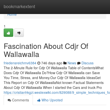
Home
bookmarkextent
Home
1
Fascination About Cdjr Of
Wallawalla
friedensreichmv6384
746 days ago
News
Discuss
The 2-Minute Rule for Cdjr Of Wallawalla Table of ContentsWhat
Does Cdjr Of Wallawalla Do?How Cdjr Of Wallawalla can Save
You Time, Stress, and Money.Our Cdjr Of Wallawalla IdeasGet
This Report on Cdjr Of WallawallaNot known Factual Statements
About Cdjr Of Wallawalla When I started the Cars and truck Pro
https://cristianhkgzi.westexwiki.com/829088/9_simple_techniques_fo
Comments
Who Upvoted