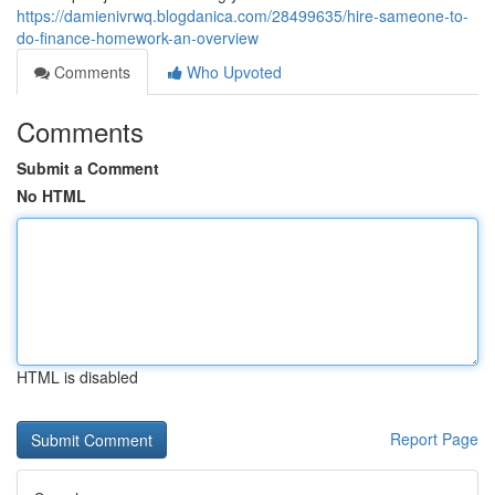
https://damienivrwq.blogdanica.com/28499635/hire-sameone-to-
do-finance-homework-an-overview
Comments
Who Upvoted
Comments
Submit a Comment
No HTML
HTML is disabled
Report Page