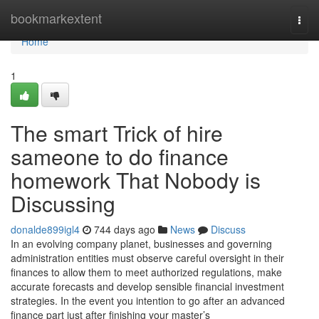
Home
bookmarkextent
Togg
navi
Home
1
The smart Trick of hire
sameone to do finance
homework That Nobody is
Discussing
donalde899igl4
744 days ago
News
Discuss
In an evolving company planet, businesses and governing
administration entities must observe careful oversight in their
finances to allow them to meet authorized regulations, make
accurate forecasts and develop sensible financial investment
strategies. In the event you intention to go after an advanced
finance part just after finishing your master’s