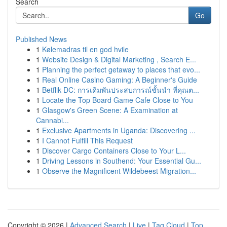
Search
Go
Published News
1
Kølemadras til en god hvile
1
Website Design & Digital Marketing , Search E...
1
Planning the perfect getaway to places that evo...
1
Real Online Casino Gaming: A Beginner's Guide
1
Betflik DC: การเดิมพันประสบการณ์ชั้นนำ ที่คุณต...
1
Locate the Top Board Game Cafe Close to You
1
Glasgow's Green Scene: A Examination at
Cannabi...
1
Exclusive Apartments in Uganda: Discovering ...
1
I Cannot Fulfill This Request
1
Discover Cargo Containers Close to Your L...
1
Driving Lessons in Southend: Your Essential Gu...
1
Observe the Magnificent Wildebeest Migration...
Copyright © 2026 |
Advanced Search
|
Live
|
Tag Cloud
|
Top