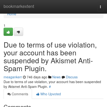
Home
bookmarkextent
Togg
navi
Home
1
Due to terms of use violation,
your account has been
suspended by Akismet Anti-
Spam Plugin.
meagankerr
746 days ago
News
Discuss
Due to terms of use violation, your account has been suspended
by Akismet Anti-Spam Plugin.
#
Comments
Who Upvoted
Comments