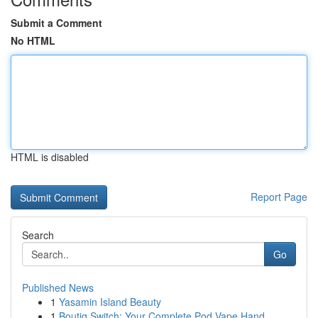
Submit a Comment
No HTML
HTML is disabled
Report Page
Search
Go
Published News
1
Yasamin Island Beauty
1
Boutiq Switch: Your Complete Pod Vape Hand...