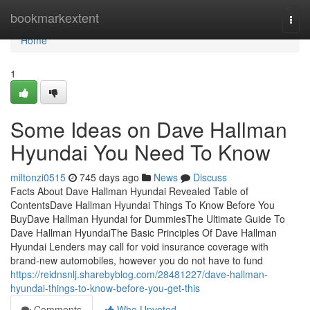
Home
bookmarkextent
Togg
navi
Home
1
Some Ideas on Dave Hallman
Hyundai You Need To Know
miltonzi0515
745 days ago
News
Discuss
Facts About Dave Hallman Hyundai Revealed Table of
ContentsDave Hallman Hyundai Things To Know Before You
BuyDave Hallman Hyundai for DummiesThe Ultimate Guide To
Dave Hallman HyundaiThe Basic Principles Of Dave Hallman
Hyundai Lenders may call for void insurance coverage with
brand-new automobiles, however you do not have to fund
https://reidnsnlj.sharebyblog.com/28481227/dave-hallman-
hyundai-things-to-know-before-you-get-this
Comments
Who Upvoted