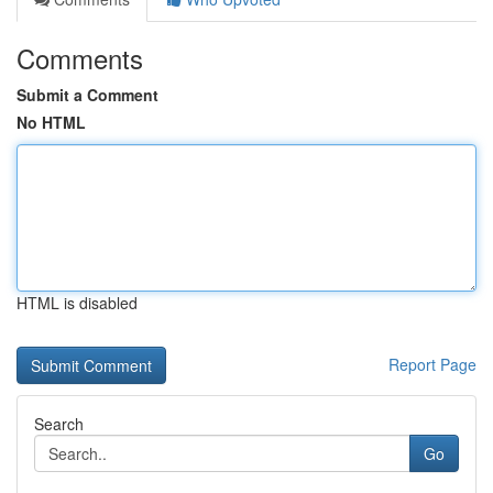
Comments
Submit a Comment
No HTML
HTML is disabled
Report Page
Search
Go