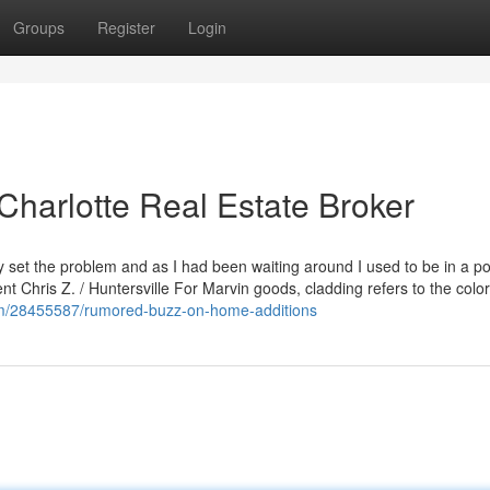
Groups
Register
Login
Charlotte Real Estate Broker
et the problem and as I had been waiting around I used to be in a pos
ent Chris Z. / Huntersville For Marvin goods, cladding refers to the colo
com/28455587/rumored-buzz-on-home-additions