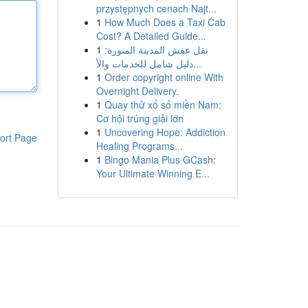
przystępnych cenach Najt...
1
How Much Does a Taxi Cab
Cost? A Detailed Guide...
1
نقل عفش المدينة المنورة:
دليل شامل للخدمات والأ...
1
Order copyright online With
Overnight Delivery.
1
Quay thử xổ số miền Nam:
Cơ hội trúng giải lớn
1
Uncovering Hope: Addiction
ort Page
Healing Programs...
1
Bingo Mania Plus GCash:
Your Ultimate Winning E...