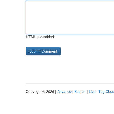
HTML is disabled
Copyright © 2026 |
Advanced Search
|
Live
|
Tag Clou