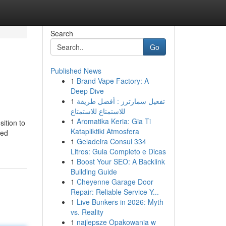
Search
Go
Published News
1
Brand Vape Factory: A
Deep Dive
1
تفعيل سمارترز : أفضل طريقة
للاستمتاع للاستمتاع
1
Aromatika Keria: Gia Ti
ition to
Katapliktiki Atmosfera
red
1
Geladeira Consul 334
Litros: Guia Completo e Dicas
1
Boost Your SEO: A Backlink
Building Guide
1
Cheyenne Garage Door
Repair: Reliable Service Y...
1
Live Bunkers in 2026: Myth
vs. Reality
1
najlepsze Opakowania w