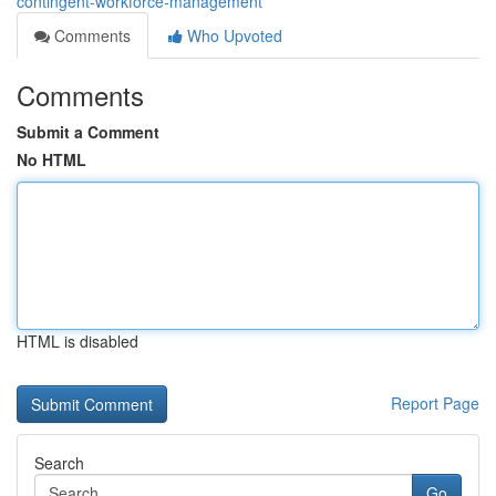
contingent-workforce-management
Comments
Who Upvoted
Comments
Submit a Comment
No HTML
HTML is disabled
Report Page
Search
Go