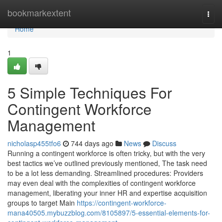
Home
bookmarkextent
Togg
navi
Home
1
5 Simple Techniques For
Contingent Workforce
Management
nicholasp455tfo6
744 days ago
News
Discuss
Running a contingent workforce is often tricky, but with the very
best tactics we’ve outlined previously mentioned, The task need
to be a lot less demanding. Streamlined procedures: Providers
may even deal with the complexities of contingent workforce
management, liberating your inner HR and expertise acquisition
groups to target Main
https://contingent-workforce-
mana40505.mybuzzblog.com/8105897/5-essential-elements-for-