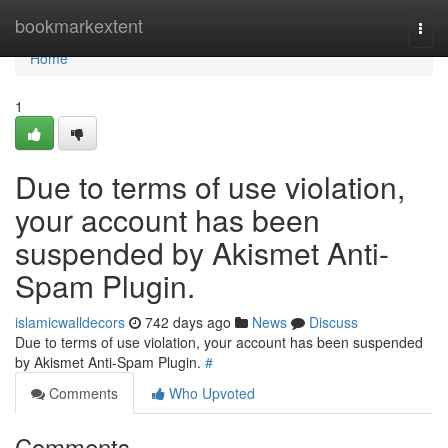
Home
bookmarkextent
Togg
navi
Home
1
Due to terms of use violation,
your account has been
suspended by Akismet Anti-
Spam Plugin.
islamicwalldecors
742 days ago
News
Discuss
Due to terms of use violation, your account has been suspended
by Akismet Anti-Spam Plugin.
#
Comments
Who Upvoted
Comments