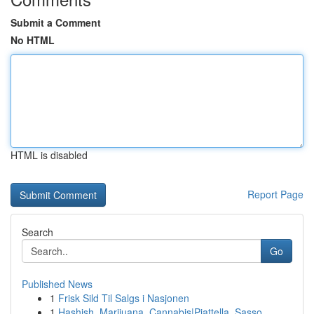
Submit a Comment
No HTML
HTML is disabled
Report Page
Search
Go
Published News
1
Frisk Sild Til Salgs i Nasjonen
1
Hashish, Marijuana, Cannabis|Piattella, Sasso, ...