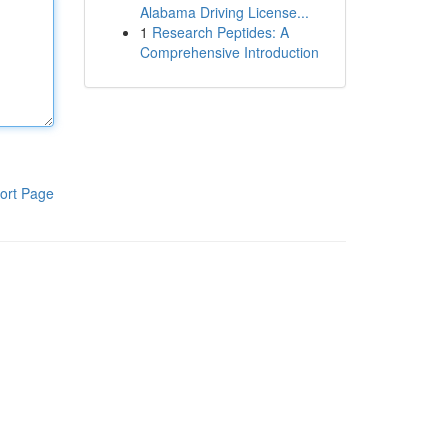
Alabama Driving License...
1
Research Peptides: A
Comprehensive Introduction
ort Page