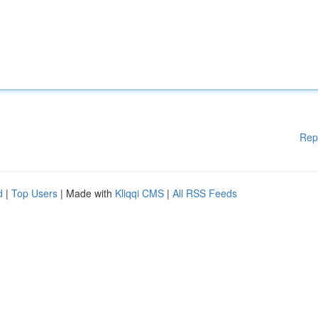
Rep
d
|
Top Users
| Made with
Kliqqi CMS
|
All RSS Feeds