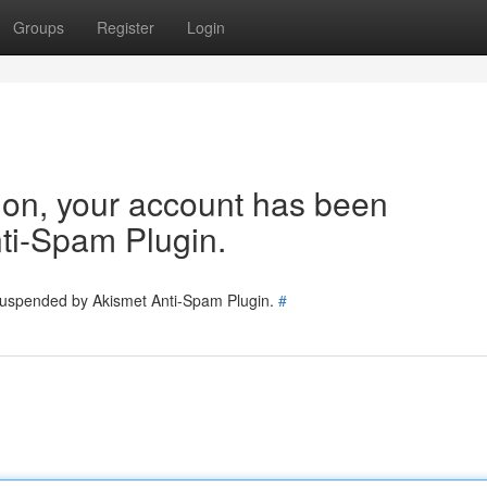
Groups
Register
Login
tion, your account has been
ti-Spam Plugin.
 suspended by Akismet Anti-Spam Plugin.
#