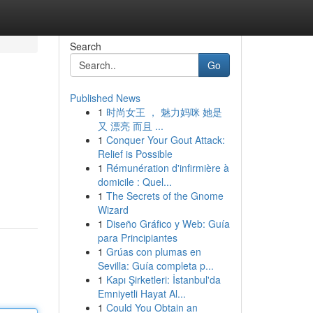
Search
Go
Published News
1
时尚女王 ， 魅力妈咪 她是
又 漂亮 而且 ...
1
Conquer Your Gout Attack:
Relief is Possible
1
Rémunération d'infirmière à
domicile : Quel...
1
The Secrets of the Gnome
Wizard
1
Diseño Gráfico y Web: Guía
para Principiantes
1
Grúas con plumas en
Sevilla: Guía completa p...
1
Kapı Şirketleri: İstanbul'da
Emniyetli Hayat Al...
1
Could You Obtain an