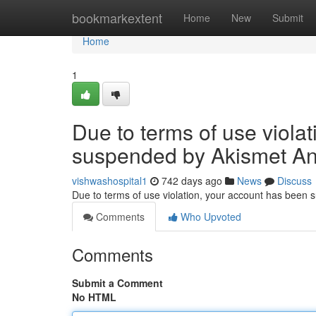
Home
bookmarkextent
Home
New
Submit
Home
1
Due to terms of use viola
suspended by Akismet An
vishwashospital1
742 days ago
News
Discuss
Due to terms of use violation, your account has been
Comments
Who Upvoted
Comments
Submit a Comment
No HTML