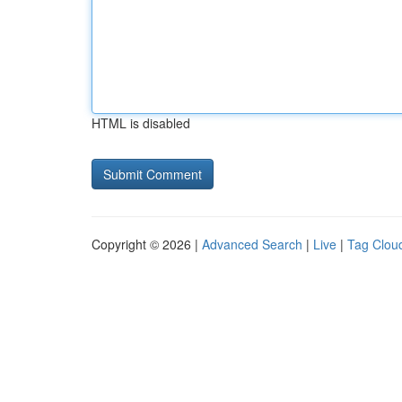
HTML is disabled
Copyright © 2026 |
Advanced Search
|
Live
|
Tag Clou