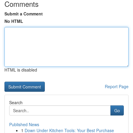
Comments
Submit a Comment
No HTML
HTML is disabled
Report Page
Search
Go
Published News
1
Down Under Kitchen Tools: Your Best Purchase