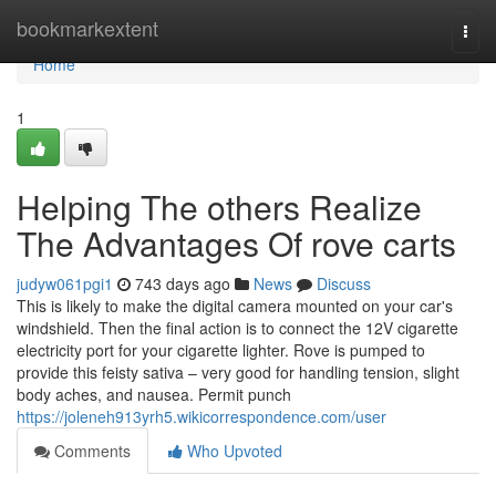
Home
bookmarkextent
Togg
navi
Home
1
Helping The others Realize
The Advantages Of rove carts
judyw061pgi1
743 days ago
News
Discuss
This is likely to make the digital camera mounted on your car's
windshield. Then the final action is to connect the 12V cigarette
electricity port for your cigarette lighter. Rove is pumped to
provide this feisty sativa – very good for handling tension, slight
body aches, and nausea. Permit punch
https://joleneh913yrh5.wikicorrespondence.com/user
Comments
Who Upvoted